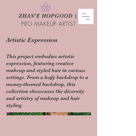
ZHAN
'
E HOPGOOD
|
PRO MAKEUP ARTIST
Artistic Expression
This project embodies artistic
expression, featuring creative
makeup and styled hair in various
settings. From a leafy backdrop to a
money-themed backdrop, this
collection showcases the diversity
and artistry of makeup and hair
styling.