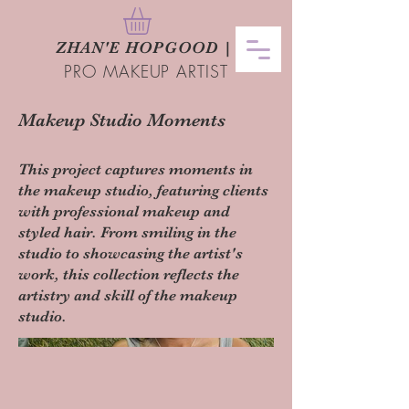
ZHAN
'
E HOPGOOD
|
PRO MAKEUP ARTIST
Makeup Studio Moments
This project captures moments in
the makeup studio, featuring clients
with professional makeup and
styled hair. From smiling in the
studio to showcasing the artist's
work, this collection reflects the
artistry and skill of the makeup
studio.