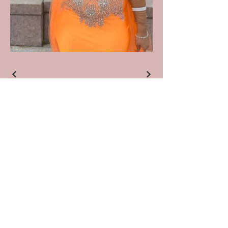
Join our mailing list
Email
*
Subscribe
I want to subscribe to your 
mailing list.