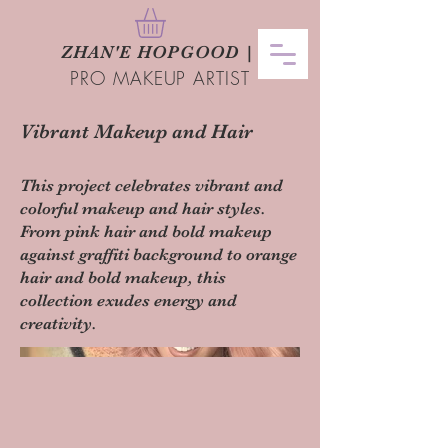
ZHAN
'
E HOPGOOD
|
PRO MAKEUP ARTIST
Vibrant Makeup and Hair
This project celebrates vibrant and
colorful makeup and hair styles.
From pink hair and bold makeup
against graffiti background to orange
hair and bold makeup, this
collection exudes energy and
creativity.