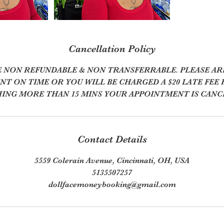
Cancellation Policy
E NON REFUNDABLE & NON TRANSFERRABLE. PLEASE AR
T ON TIME OR YOU WILL BE CHARGED A $20 LATE FEE F
ING MORE THAN 15 MINS YOUR APPOINTMENT IS CANC
Contact Details
5559 Colerain Avenue, Cincinnati, OH, USA
5135507257
dollfacemoneybooking@gmail.com