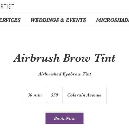
RTIST
ERVICES
WEDDINGS & EVENTS
MICROSHAD
Airbrush Brow Tint
Airbrushed Eyebrow Tint
50
US
30 min
3
$50
Colerain Avenue
dollars
0
m
i
Book Now
n