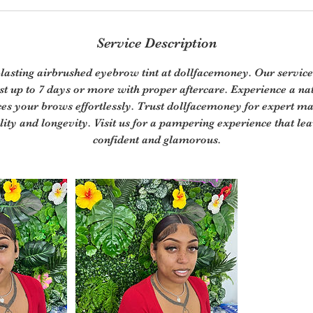
Service Description
-lasting airbrushed eyebrow tint at dollfacemoney. Our service
last up to 7 days or more with proper aftercare. Experience a na
ces your brows effortlessly. Trust dollfacemoney for expert ma
lity and longevity. Visit us for a pampering experience that le
confident and glamorous.