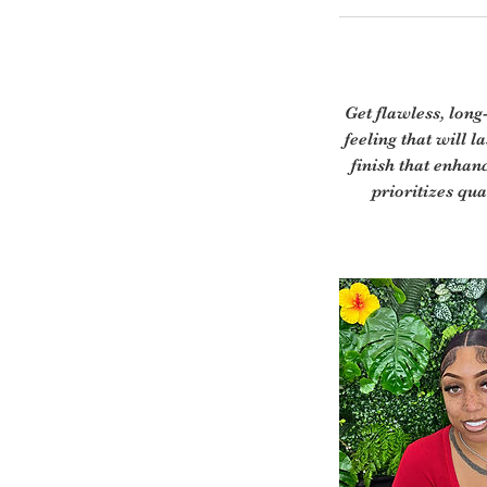
Get flawless, long
feeling that will 
finish that enhan
prioritizes qua