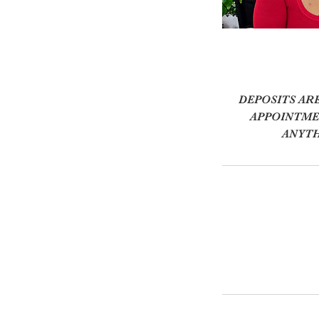
DEPOSITS AR
APPOINTMEN
ANYTH