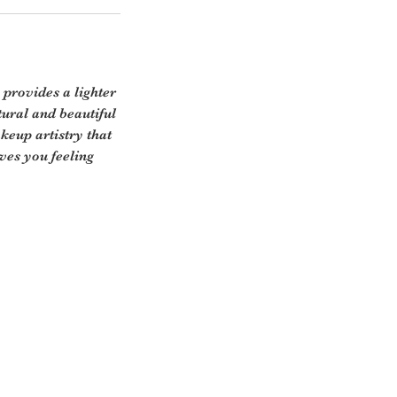
 provides a lighter
tural and beautiful
keup artistry that
aves you feeling