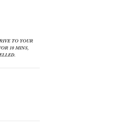
RIVE TO YOUR
OR 10 MINS,
ELLED.