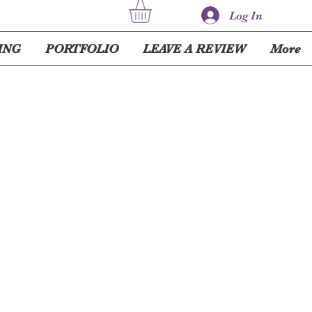
Log In
ING
PORTFOLIO
LEAVE A REVIEW
More