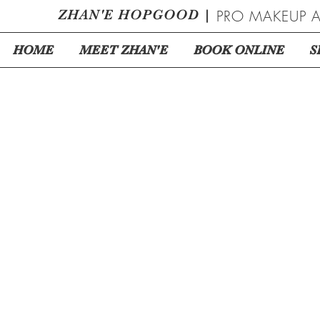
ZHAN
'
E HOPGOOD
|
PRO MAKEUP A
HOME
MEET ZHAN'E
BOOK ONLINE
S