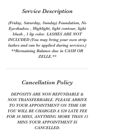
Service Description
(Friday, Saturday, Sunday) Foundation, No
Eyeshadow , Highlight, light contour, light
blush , 1 lip color. LASHES ARE NOT
INCLUDED (You may bring your own strip
lashes and can be applied during services.)
**Remaining Balance due in CASH OR
ZELLE.**
Cancellation Policy
DEPOSITS ARE NON REFUNDABLE &
NON TRANSFERRABLE. PLEASE ARRIVE
TO YOUR APPOINTMENT ON TIME OR
YOU WILL BE CHARGED A $20 LATE FEE
FOR 10 MINS, ANYTHING MORE THAN 15
MINS YOUR APPOINTMENT IS
CANCELLED.