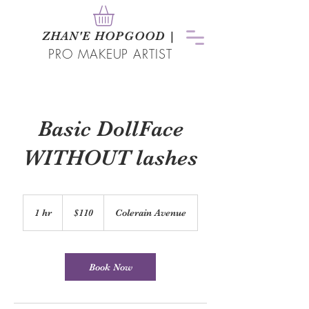
ZHAN
'
E HOPGOOD
|
PRO MAKEUP ARTIST
Basic DollFace
WITHOUT lashes
110
US
1 hr
1
$110
Colerain Avenue
dollars
h
Book Now