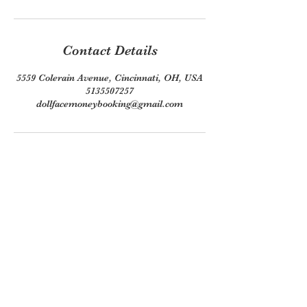
Contact Details
5559 Colerain Avenue, Cincinnati, OH, USA
5135507257
dollfacemoneybooking@gmail.com
Join our mailing list
Email
*
Subscribe