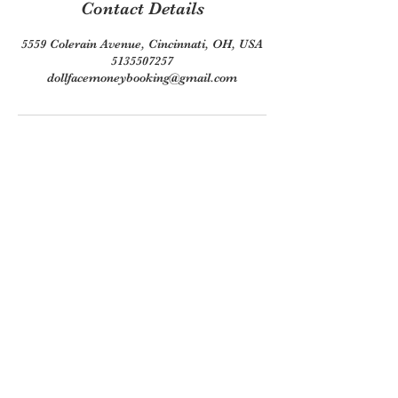
Contact Details
5559 Colerain Avenue, Cincinnati, OH, USA
5135507257
dollfacemoneybooking@gmail.com
Join our mailing list
Email
*
Subscribe
I want to subscribe to your 
mailing list.