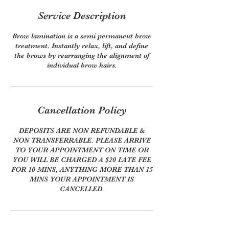
Service Description
Brow lamination is a semi permanent brow
treatment. Instantly relax, lift, and define
the brows by rearranging the alignment of
individual brow hairs.
Cancellation Policy
DEPOSITS ARE NON REFUNDABLE &
NON TRANSFERRABLE. PLEASE ARRIVE
TO YOUR APPOINTMENT ON TIME OR
YOU WILL BE CHARGED A $20 LATE FEE
FOR 10 MINS, ANYTHING MORE THAN 15
MINS YOUR APPOINTMENT IS
CANCELLED.