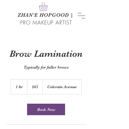
ZHAN
'
E HOPGOOD
|
PRO MAKEUP ARTIST
Brow Lamination
Typically for fuller brows
65
US
1 hr
1
$65
Colerain Avenue
dollars
h
Book Now