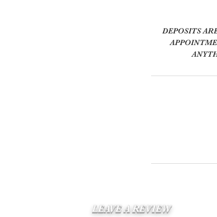
DEPOSITS AR
APPOINTMEN
ANYTH
LEAVE A REVIEW