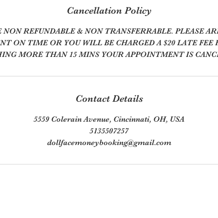
Cancellation Policy
E NON REFUNDABLE & NON TRANSFERRABLE. PLEASE AR
T ON TIME OR YOU WILL BE CHARGED A $20 LATE FEE F
ING MORE THAN 15 MINS YOUR APPOINTMENT IS CANC
Contact Details
5559 Colerain Avenue, Cincinnati, OH, USA
5135507257
dollfacemoneybooking@gmail.com