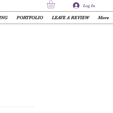
Log In
ING
PORTFOLIO
LEAVE A REVIEW
More