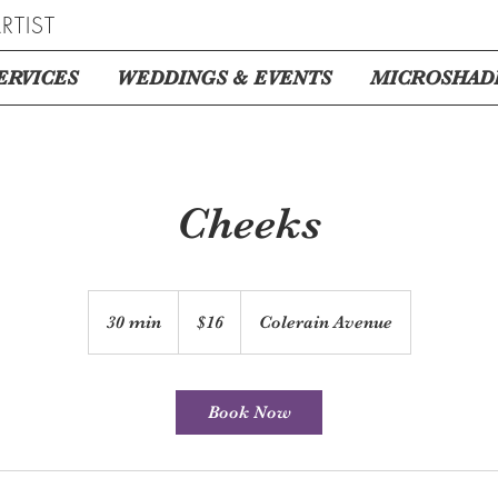
RTIST
ERVICES
WEDDINGS & EVENTS
MICROSHAD
Cheeks
16
US
30 min
3
$16
Colerain Avenue
dollars
0
m
i
Book Now
n