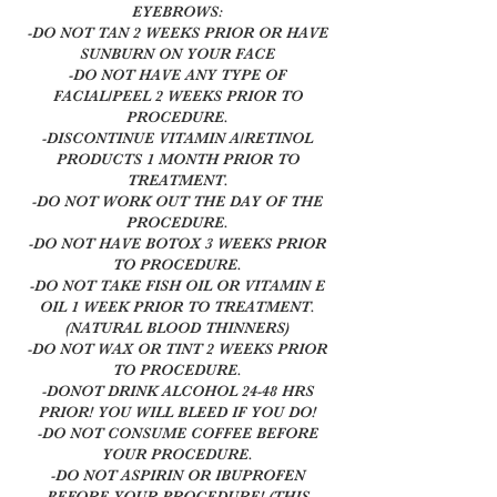
EYEBROWS:
-DO NOT TAN 2 WEEKS PRIOR OR HAVE
SUNBURN ON YOUR FACE
-DO NOT HAVE ANY TYPE OF
FACIAL/PEEL 2 WEEKS PRIOR TO
PROCEDURE.
-DISCONTINUE VITAMIN A/RETINOL
PRODUCTS 1 MONTH PRIOR TO
TREATMENT.
-DO NOT WORK OUT THE DAY OF THE
PROCEDURE.
-DO NOT HAVE BOTOX 3 WEEKS PRIOR
TO PROCEDURE.
-DO NOT TAKE FISH OIL OR VITAMIN E
OIL 1 WEEK PRIOR TO TREATMENT.
(NATURAL BLOOD THINNERS)
-DO NOT WAX OR TINT 2 WEEKS PRIOR
TO PROCEDURE.
-DONOT DRINK ALCOHOL 24-48 HRS
PRIOR! YOU WILL BLEED IF YOU DO!
-DO NOT CONSUME COFFEE BEFORE
YOUR PROCEDURE.
-DO NOT ASPIRIN OR IBUPROFEN
BEFORE YOUR PROCEDURE! (THIS