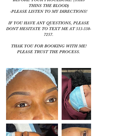
THINS THE BLOOD)
-PLEASE LISTEN TO MY DIRECTIONS!
IF YOU HAVE ANY QUESTIONS, PLEASE
DONT HESITATE TO TEXT ME AT 513-550-
7257.
THAK YOU FOR BOOKING WITH ME!
PLEASE TRUST THE PROCESS.