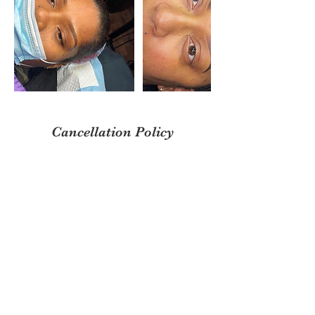
Cancellation Policy
DEPOSITS ARE NON REFUNDABLE &
NON TRANSFERRABLE. PLEASE ARRIVE
TO YOUR APPOINTMENT ON TIME OR
YOU WILL BE CHARGED A $20 LATE FEE
FOR 10 MINS, ANYTHING MORE THAN 15
MINS YOUR APPOINTMENT IS
CANCELLED.
Contact Details