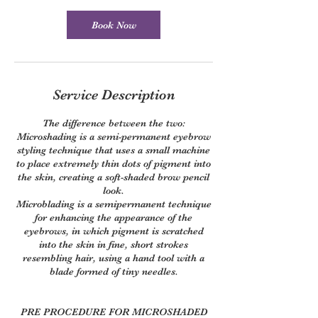
Book Now
Service Description
The difference between the two:
Microshading is a semi-permanent eyebrow
styling technique that uses a small machine
to place extremely thin dots of pigment into
the skin, creating a soft-shaded brow pencil
look.
Microblading is a semipermanent technique
for enhancing the appearance of the
eyebrows, in which pigment is scratched
into the skin in fine, short strokes
resembling hair, using a hand tool with a
blade formed of tiny needles.
PRE PROCEDURE FOR MICROSHADED