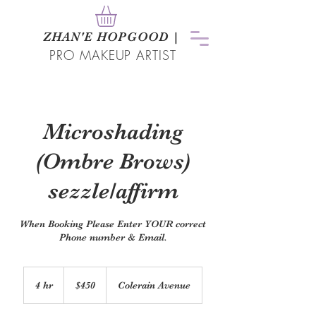
ZHAN
'
E HOPGOOD
|
PRO MAKEUP ARTIST
Microshading
(Ombre Brows)
sezzle/affirm
When Booking Please Enter YOUR correct
Phone number & Email.
450
US
4 hr
4
$450
Colerain Avenue
dollars
h
r