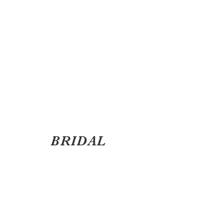
BRIDAL