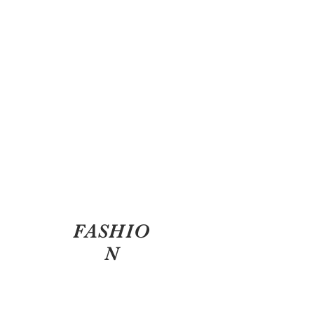
FASHIO
N