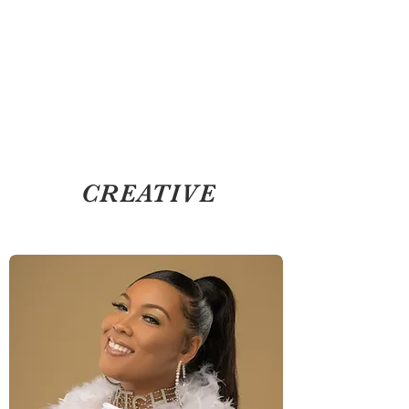
CREATIVE