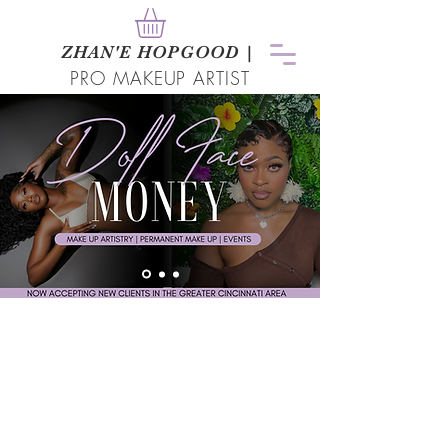
ZHAN
'
E HOPGOOD
|
PRO MAKEUP ARTIST