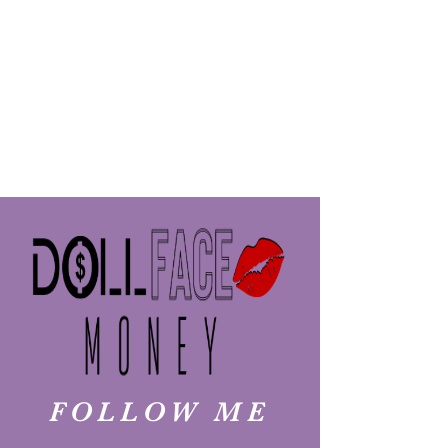
FOLLOW ME