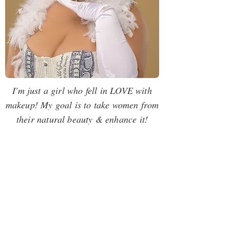
I'm just a girl who fell in LOVE with
makeup! My goal is to take women from
their natural beauty & enhance it!